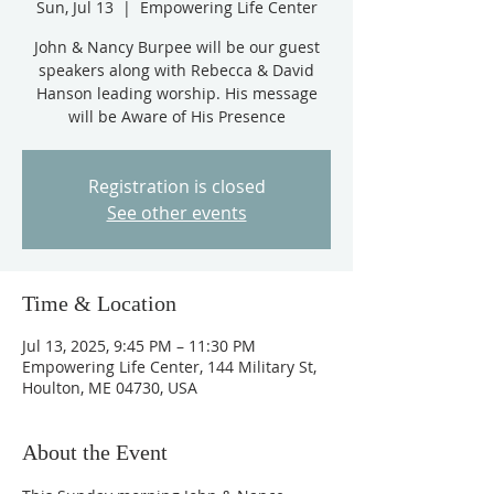
Sun, Jul 13
  |  
Empowering Life Center
John & Nancy Burpee will be our guest
speakers along with Rebecca & David
Hanson leading worship. His message
will be Aware of His Presence
Registration is closed
See other events
Time & Location
Jul 13, 2025, 9:45 PM – 11:30 PM
Empowering Life Center, 144 Military St,
Houlton, ME 04730, USA
About the Event