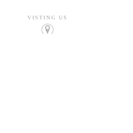
VISTING US
FIND OUT MORE
Join us Sunday's at 9:45am
CONNECT
207-532-9906
144 Military Street
Houlton, ME 04730
info@gatheringhoulton.org
SIGN UP FOR
UPCOMING EVENTS