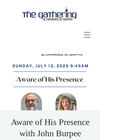
Aware of His Presence
with John Burpee