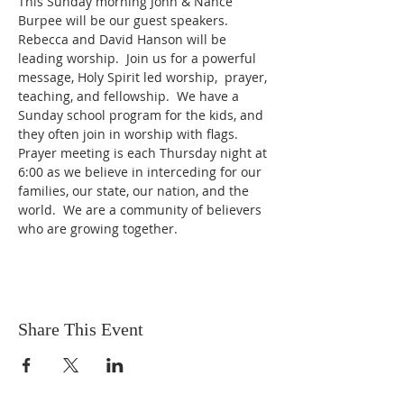
This Sunday morning John & Nance 
Burpee will be our guest speakers.  
Rebecca and David Hanson will be 
leading worship.  Join us for a powerful 
message, Holy Spirit led worship,  prayer, 
teaching, and fellowship.  We have a 
Sunday school program for the kids, and 
they often join in worship with flags.  
Prayer meeting is each Thursday night at 
6:00 as we believe in interceding for our 
families, our state, our nation, and the 
world.  We are a community of believers 
who are growing together.  
Share This Event