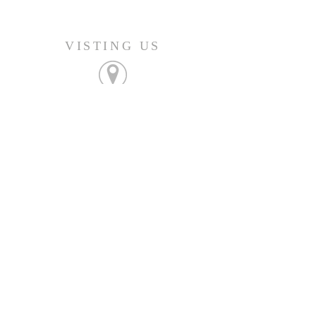
VISTING US
FIND OUT MORE
Join us Sunday's at 9:45am
CONNECT
207-532-9906
144 Military Street
Houlton, ME 04730
info@gatheringhoulton.org
SIGN UP FOR
UPCOMING EVENTS