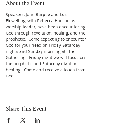
About the Event
Speakers, John Burpee and Lois 
Flewelling, with Rebecca Hanson as 
worship leader, have been encountering 
God through revelation, healing, and the 
prophetic.  Come expecting to encounter 
God for your need on Friday, Saturday 
nights and Sunday morning at The 
Gathering.  Friday night we will focus on 
the prophetic and Saturday night on 
healing.  Come and receive a touch from 
God.
Share This Event