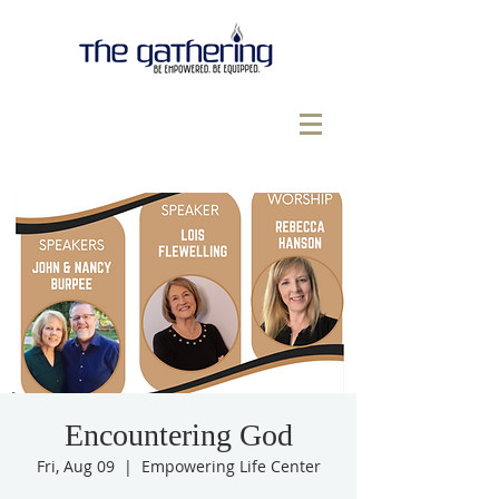
Encountering God
Fri, Aug 09
  |  
Empowering Life Center