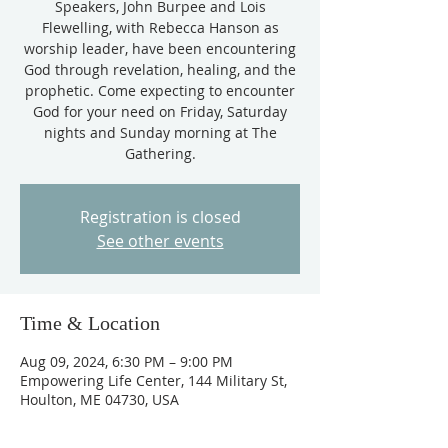
Speakers, John Burpee and Lois
Flewelling, with Rebecca Hanson as
worship leader, have been encountering
God through revelation, healing, and the
prophetic. Come expecting to encounter
God for your need on Friday, Saturday
nights and Sunday morning at The
Gathering.
Registration is closed
See other events
Time & Location
Aug 09, 2024, 6:30 PM – 9:00 PM
Empowering Life Center, 144 Military St,
Houlton, ME 04730, USA