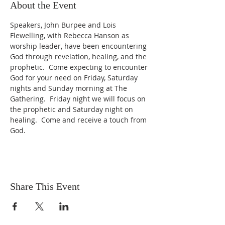
About the Event
Speakers, John Burpee and Lois 
Flewelling, with Rebecca Hanson as 
worship leader, have been encountering 
God through revelation, healing, and the 
prophetic.  Come expecting to encounter 
God for your need on Friday, Saturday 
nights and Sunday morning at The 
Gathering.  Friday night we will focus on 
the prophetic and Saturday night on 
healing.  Come and receive a touch from 
God.
Share This Event