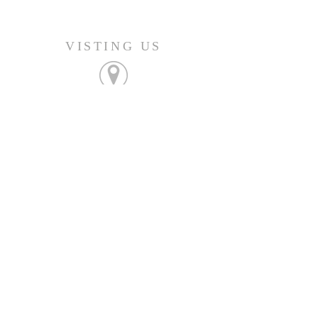
VISTING US
FIND OUT MORE
Join us Sunday's at 9:45am
CONNECT
207-532-9906
144 Military Street
Houlton, ME 04730
info@gatheringhoulton.org
SIGN UP FOR
UPCOMING EVENTS