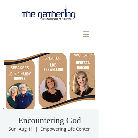
Encountering God
Sun, Aug 11
  |  
Empowering Life Center