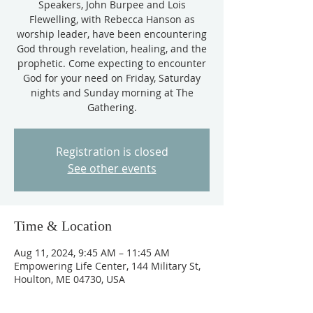
Speakers, John Burpee and Lois
Flewelling, with Rebecca Hanson as
worship leader, have been encountering
God through revelation, healing, and the
prophetic. Come expecting to encounter
God for your need on Friday, Saturday
nights and Sunday morning at The
Gathering.
Registration is closed
See other events
Time & Location
Aug 11, 2024, 9:45 AM – 11:45 AM
Empowering Life Center, 144 Military St,
Houlton, ME 04730, USA