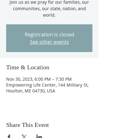
Join us as we pray for our families, our
communities, our state, nation, and
world.
Registration is closed
See other events
Time & Location
Nov 30, 2023, 6:00 PM – 7:30 PM
Empowering Life Center, 144 Military St,
Houlton, ME 04730, USA
Share This Event