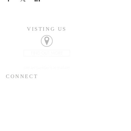
VISTING US
FIND OUT MORE
Join us Sunday's at 9:45am
CONNECT
207-532-9906
144 Military Street
Houlton, ME 04730
info@gatheringhoulton.org
SIGN UP FOR