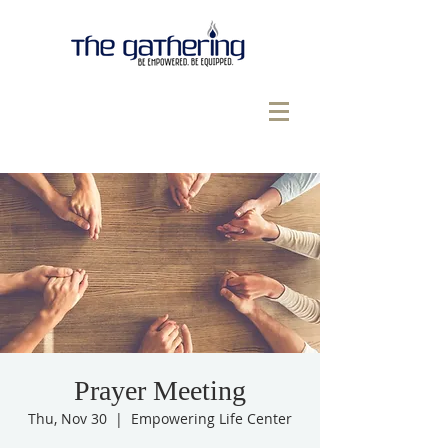
Prayer Meeting
Thu, Nov 30
  |  
Empowering Life Center