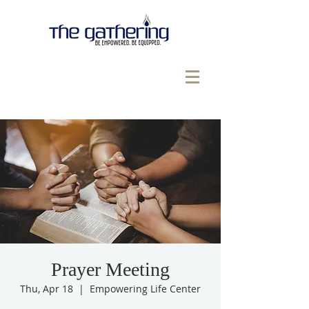
Prayer Meeting
Thu, Apr 18
  |  
Empowering Life Center