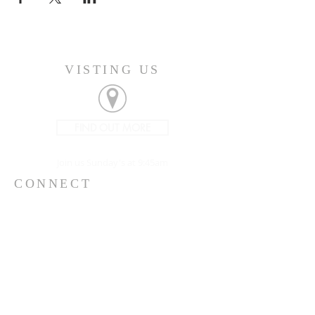
VISTING US
FIND OUT MORE
Join us Sunday's at 9:45am
CONNECT
207-532-9906
144 Military Street
Houlton, ME 04730
info@gatheringhoulton.org
SIGN UP FOR