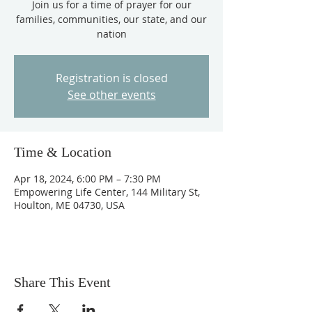
Join us for a time of prayer for our
families, communities, our state, and our
nation
Registration is closed
See other events
Time & Location
Apr 18, 2024, 6:00 PM – 7:30 PM
Empowering Life Center, 144 Military St,
Houlton, ME 04730, USA
Share This Event