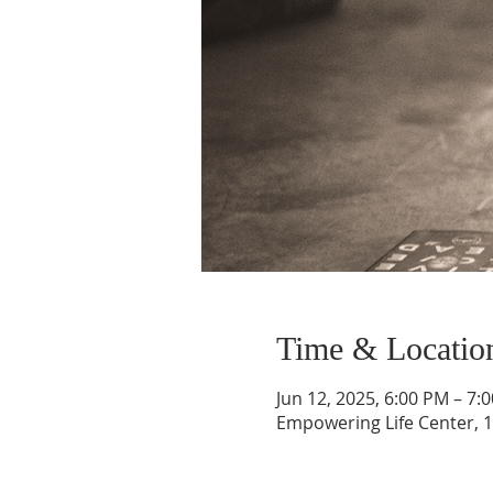
Time & Locatio
Jun 12, 2025, 6:00 PM – 7:
Empowering Life Center, 1