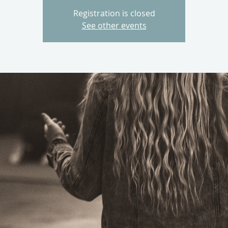
Registration is closed
See other events