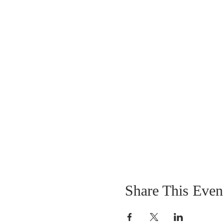
Share This Even