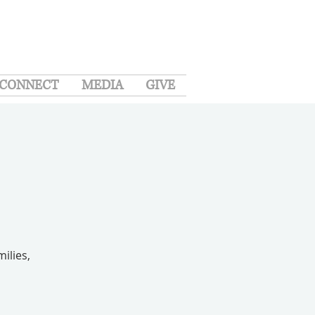
CONNECT
MEDIA
GIVE
ilies,