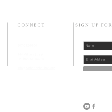
CONNECT
SIGN UP FO
207-532-9906
144 Military Street
Houlton, ME 04730
info@gatheringhoulton.org