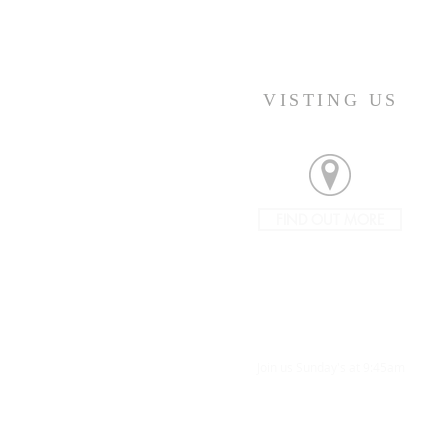
VISTING US
FIND OUT MORE
Join us Sunday's at 9:45am