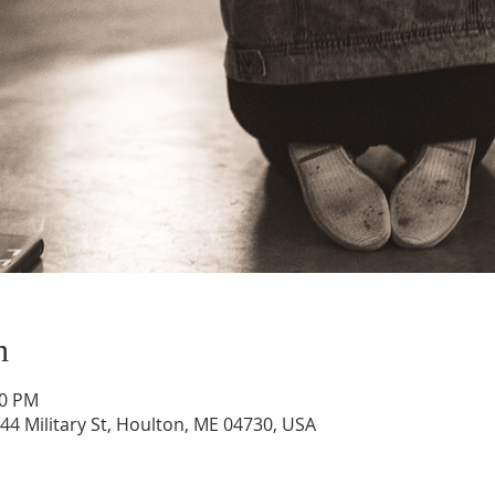
n
00 PM
44 Military St, Houlton, ME 04730, USA