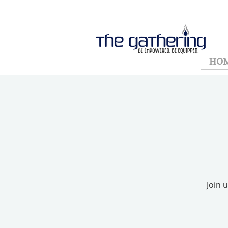
HO
Join 