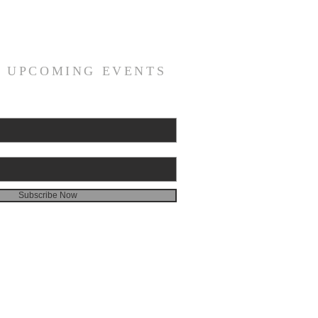
R UPCOMING EVENTS
Subscribe Now