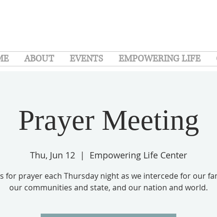
ME
ABOUT
EVENTS
EMPOWERING LIFE
Prayer Meeting
Thu, Jun 12
  |  
Empowering Life Center
us for prayer each Thursday night as we intercede for our fam
our communities and state, and our nation and world.