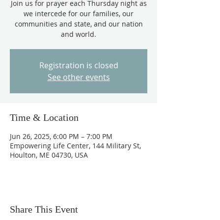
Join us for prayer each Thursday night as
we intercede for our families, our
communities and state, and our nation
and world.
Registration is closed
See other events
Time & Location
Jun 26, 2025, 6:00 PM – 7:00 PM
Empowering Life Center, 144 Military St,
Houlton, ME 04730, USA
Share This Event