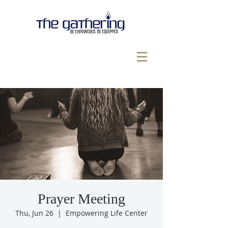
Prayer Meeting
Thu, Jun 26
  |  
Empowering Life Center