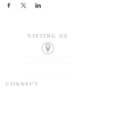
VISTING US
FIND OUT MORE
Join us Sunday's at 9:45am
CONNECT
207-532-9906
144 Military Street
Houlton, ME 04730
info@gatheringhoulton.org