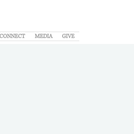
CONNECT
MEDIA
GIVE