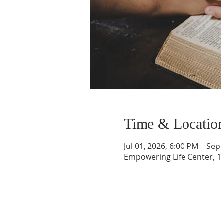
Time & Locatio
Jul 01, 2026, 6:00 PM – Sep
Empowering Life Center, 1