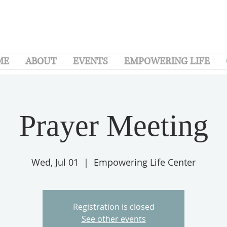
ME
ABOUT
EVENTS
EMPOWERING LIFE
Prayer Meeting
Wed, Jul 01
  |  
Empowering Life Center
Registration is closed
See other events