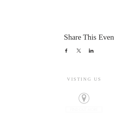
Share This Even
VISTING US
FIND OUT MORE