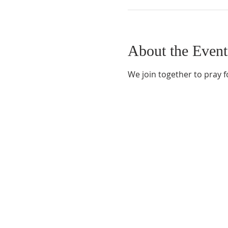
About the Event
We join together to pray f