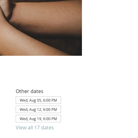
Other dates
Wed, Aug 05, 6:00 PM
Wed, Aug 12, 6:00 PM
Wed, Aug 19, 6:00 PM
View all 17 dates