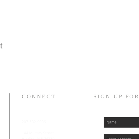
t
CONNECT
SIGN UP FO
207-532-9906
144 Military Street
Houlton, ME 04730