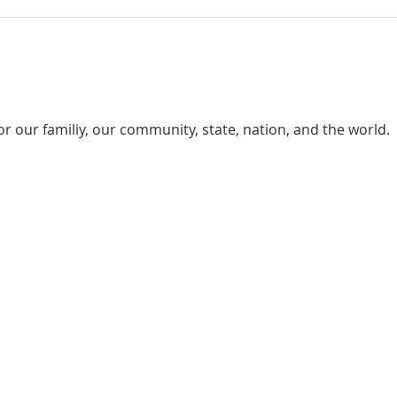
or our familiy, our community, state, nation, and the world.