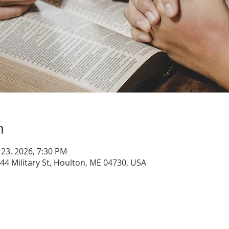
n
 23, 2026, 7:30 PM
44 Military St, Houlton, ME 04730, USA