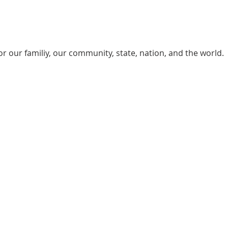
or our familiy, our community, state, nation, and the world.