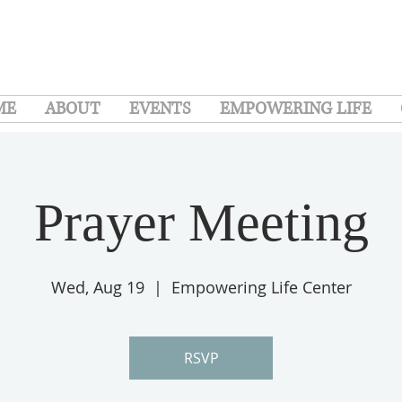
ME
ABOUT
EVENTS
EMPOWERING LIFE
Prayer Meeting
Wed, Aug 19
  |  
Empowering Life Center
RSVP