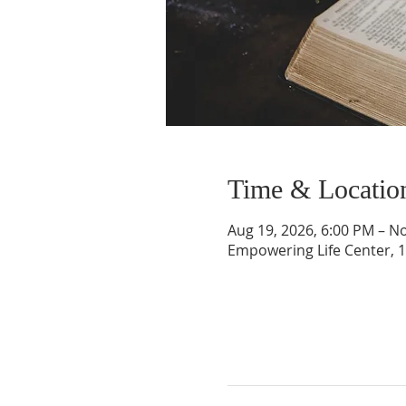
Time & Locatio
Aug 19, 2026, 6:00 PM – No
Empowering Life Center, 1