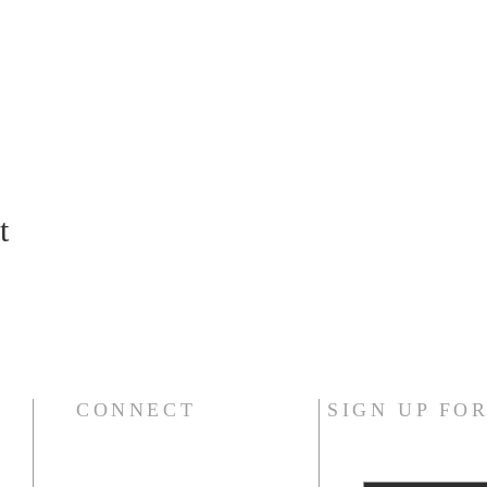
t
CONNECT
SIGN UP FO