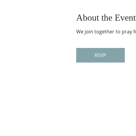
About the Event
We join together to pray f
RSVP