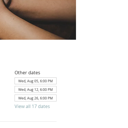
Other dates
Wed, Aug 05, 6:00 PM
Wed, Aug 12, 6:00 PM
Wed, Aug 26, 6:00 PM
View all 17 dates