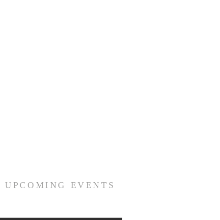
R UPCOMING EVENTS