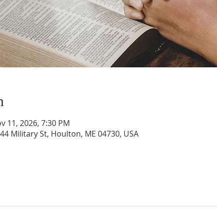
n
v 11, 2026, 7:30 PM
44 Military St, Houlton, ME 04730, USA