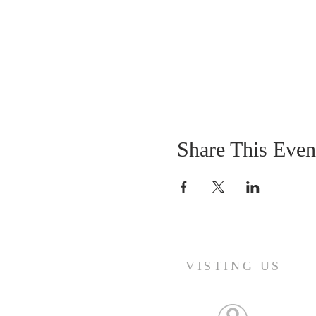
Share This Even
VISTING US