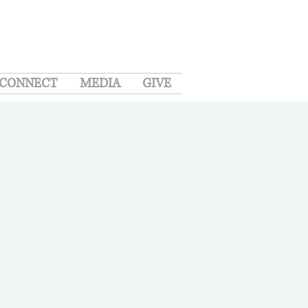
CONNECT
MEDIA
GIVE