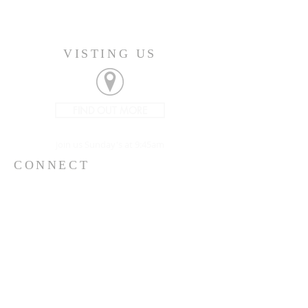
VISTING US
FIND OUT MORE
Join us Sunday's at 9:45am
CONNECT
207-532-9906
144 Military Street
Houlton, ME 04730
info@gatheringhoulton.org
SIGN UP FOR
UPCOMING EVENTS