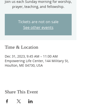
Join us each Sunday morning for worship,
prayer, teaching, and fellowship.
Tickets are not on sale
See other events
Time & Location
Dec 31, 2023, 9:45 AM – 11:00 AM
Empowering Life Center, 144 Military St,
Houlton, ME 04730, USA
Share This Event