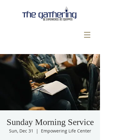
Sunday Morning Service
Sun, Dec 31
  |  
Empowering Life Center