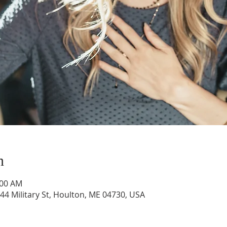
n
:00 AM
44 Military St, Houlton, ME 04730, USA