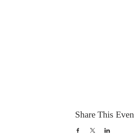
Share This Even