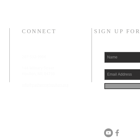
CONNECT
SIGN UP FO
207-532-9906
144 Military Street
Houlton, ME 04730
info@gatheringhoulton.org