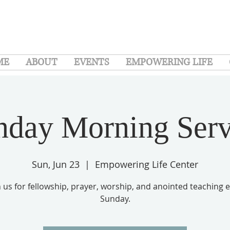
ME
ABOUT
EVENTS
EMPOWERING LIFE
nday Morning Serv
Sun, Jun 23
  |  
Empowering Life Center
n us for fellowship, prayer, worship, and anointed teaching 
Sunday.