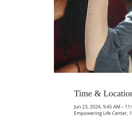
Time & Locatio
Jun 23, 2024, 9:45 AM – 11
Empowering Life Center, 1