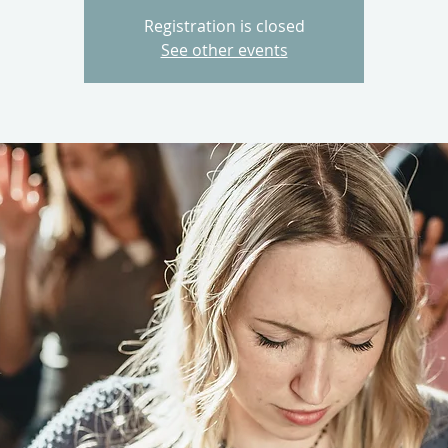
Registration is closed
See other events