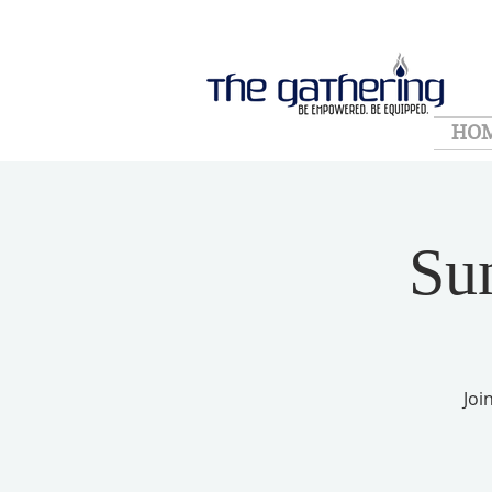
HO
Su
Joi