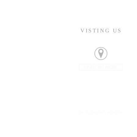
VISTING US
FIND OUT MORE
Join us Sunday's at 9:45am