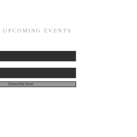
R UPCOMING EVENTS
Subscribe Now