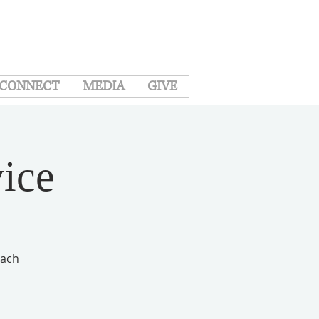
CONNECT
MEDIA
GIVE
ice
each