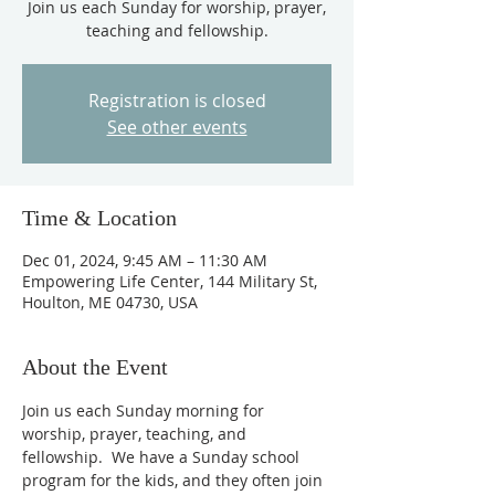
Join us each Sunday for worship, prayer,
teaching and fellowship.
Registration is closed
See other events
Time & Location
Dec 01, 2024, 9:45 AM – 11:30 AM
Empowering Life Center, 144 Military St,
Houlton, ME 04730, USA
About the Event
Join us each Sunday morning for 
worship, prayer, teaching, and 
fellowship.  We have a Sunday school 
program for the kids, and they often join 