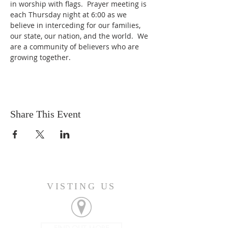
in worship with flags.  Prayer meeting is 
each Thursday night at 6:00 as we 
believe in interceding for our families, 
our state, our nation, and the world.  We 
are a community of believers who are 
growing together.  
Share This Event
VISTING US