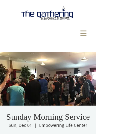
Sunday Morning Service
Sun, Dec 01
  |  
Empowering Life Center