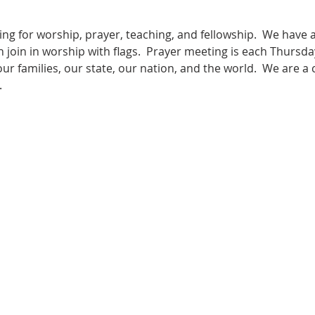
ng for worship, prayer, teaching, and fellowship.  We have
n join in worship with flags.  Prayer meeting is each Thursda
 our families, our state, our nation, and the world.  We are a
  