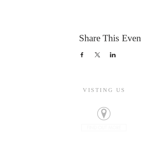
Share This Even
VISTING US
FIND OUT MORE