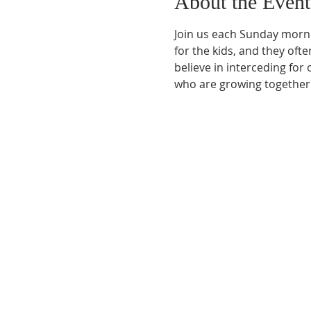
About the Event
Join us each Sunday morni
for the kids, and they ofte
believe in interceding for
who are growing together.