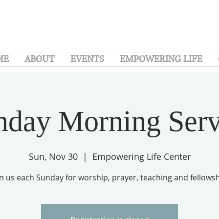
ME
ABOUT
EVENTS
EMPOWERING LIFE
nday Morning Serv
Sun, Nov 30
  |  
Empowering Life Center
in us each Sunday for worship, prayer, teaching and fellowsh