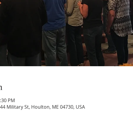
n
1:30 PM
44 Military St, Houlton, ME 04730, USA