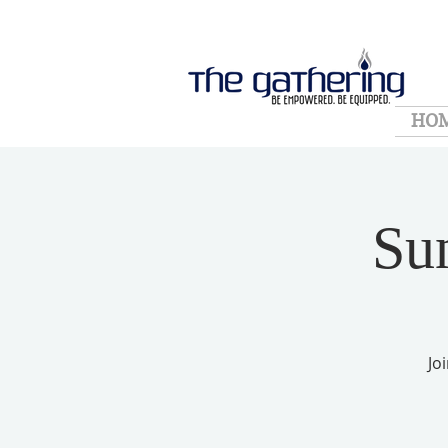
HO
Su
Jo