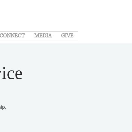
CONNECT
MEDIA
GIVE
ice
ip.