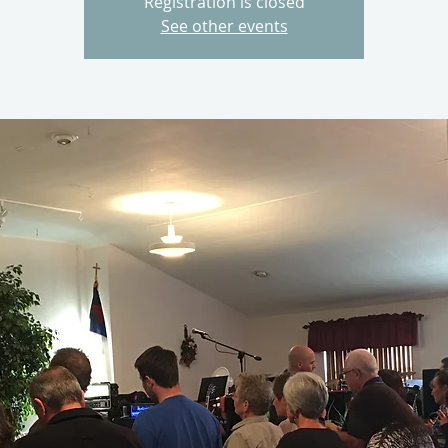
Registration is closed
See other events