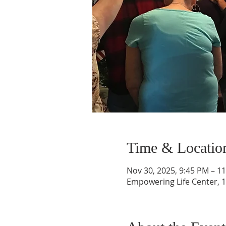
Time & Locatio
Nov 30, 2025, 9:45 PM – 1
Empowering Life Center, 1