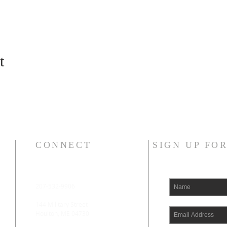
t
CONNECT
SIGN UP FO
207-532-9906
144 Military Street
Houlton, ME 04730