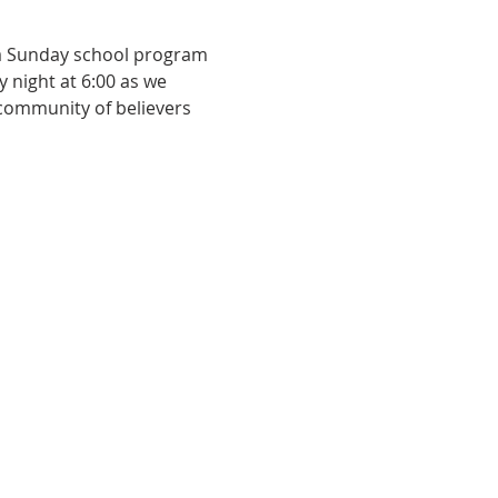
 a Sunday school program 
y night at 6:00 as we 
 community of believers 