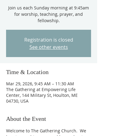
Join us each Sunday morning at 9:45am
for worship, teaching, prayer, and
fellowship.
Registration is closed
See other events
Time & Location
Mar 29, 2026, 9:45 AM – 11:30 AM
The Gathering at Empowering Life
Center, 144 Military St, Houlton, ME
04730, USA
About the Event
Welcome to The Gathering Church.  We 