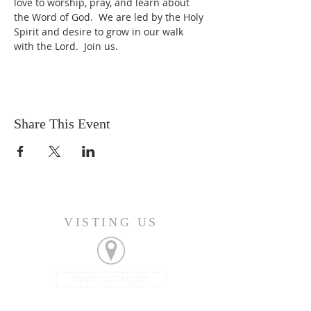
love to worship, pray, and learn about 
the Word of God.  We are led by the Holy 
Spirit and desire to grow in our walk 
with the Lord.  Join us.
Share This Event
VISTING US
FIND OUT MORE