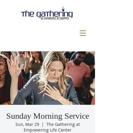
Sunday Morning Service
Sun, Mar 29
  |  
The Gathering at
Empowering Life Center