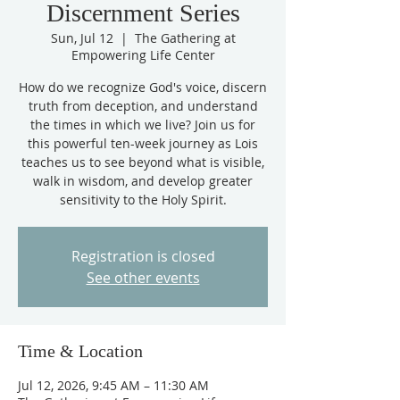
Discernment Series
Sun, Jul 12
  |  
The Gathering at
Empowering Life Center
How do we recognize God's voice, discern
truth from deception, and understand
the times in which we live? Join us for
this powerful ten-week journey as Lois
teaches us to see beyond what is visible,
walk in wisdom, and develop greater
sensitivity to the Holy Spirit.
Registration is closed
See other events
Time & Location
Jul 12, 2026, 9:45 AM – 11:30 AM