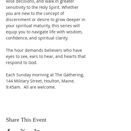
wise decisions, and walk in greater 
sensitivity to the Holy Spirit. Whether 
you are new to the concept of 
discernment or desire to grow deeper in 
your spiritual maturity, this series will 
equip you to navigate life with wisdom, 
confidence, and spiritual clarity.
The hour demands believers who have 
eyes to see, ears to hear, and hearts that 
respond to God. 
Each Sunday morning at The Gathering, 
144 Military Street, Houlton, Maine.  
9:45am.  All are welcome.
Share This Event