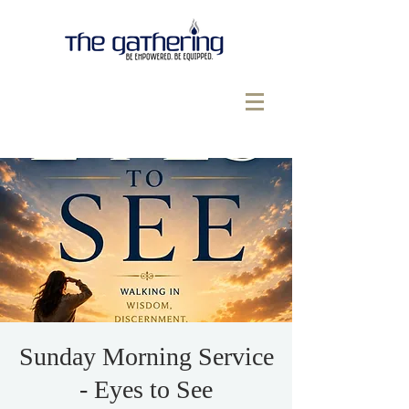
Sunday Morning Service
- Eyes to See