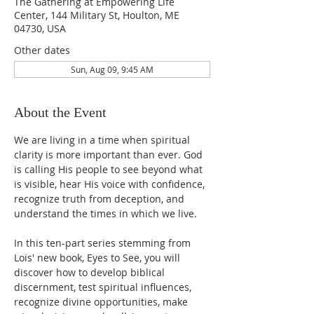
The Gathering at Empowering Life
Center, 144 Military St, Houlton, ME
04730, USA
Other dates
Sun, Aug 09, 9:45 AM
About the Event
We are living in a time when spiritual 
clarity is more important than ever. God 
is calling His people to see beyond what 
is visible, hear His voice with confidence, 
recognize truth from deception, and 
understand the times in which we live.
In this ten-part series stemming from 
Lois' new book, Eyes to See, you will 
discover how to develop biblical 
discernment, test spiritual influences, 
recognize divine opportunities, make 