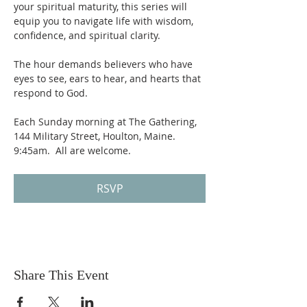
your spiritual maturity, this series will 
equip you to navigate life with wisdom, 
confidence, and spiritual clarity.
The hour demands believers who have 
eyes to see, ears to hear, and hearts that 
respond to God. 
Each Sunday morning at The Gathering, 
144 Military Street, Houlton, Maine.  
9:45am.  All are welcome.
RSVP
Share This Event