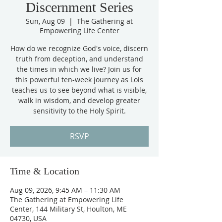
Discernment Series
Sun, Aug 09
  |  
The Gathering at
Empowering Life Center
How do we recognize God's voice, discern
truth from deception, and understand
the times in which we live? Join us for
this powerful ten-week journey as Lois
teaches us to see beyond what is visible,
walk in wisdom, and develop greater
sensitivity to the Holy Spirit.
RSVP
Time & Location
Aug 09, 2026, 9:45 AM – 11:30 AM
The Gathering at Empowering Life
Center, 144 Military St, Houlton, ME
04730, USA