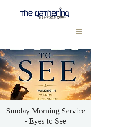
Sunday Morning Service
- Eyes to See