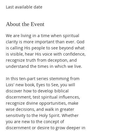
Last available date
About the Event
We are living in a time when spiritual 
clarity is more important than ever. God 
is calling His people to see beyond what 
is visible, hear His voice with confidence, 
recognize truth from deception, and 
understand the times in which we live.
In this ten-part series stemming from 
Lois' new book, Eyes to See, you will 
discover how to develop biblical 
discernment, test spiritual influences, 
recognize divine opportunities, make 
wise decisions, and walk in greater 
sensitivity to the Holy Spirit. Whether 
you are new to the concept of 
discernment or desire to grow deeper in 