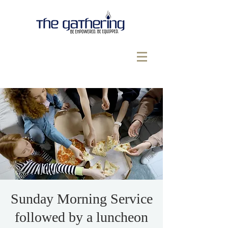
Sunday Morning Service
followed by a luncheon