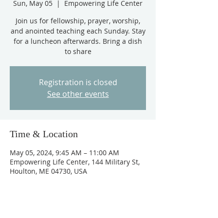
Sun, May 05
  |  
Empowering Life Center
Join us for fellowship, prayer, worship,
and anointed teaching each Sunday. Stay
for a luncheon afterwards. Bring a dish
to share
Registration is closed
See other events
Time & Location
May 05, 2024, 9:45 AM – 11:00 AM
Empowering Life Center, 144 Military St,
Houlton, ME 04730, USA