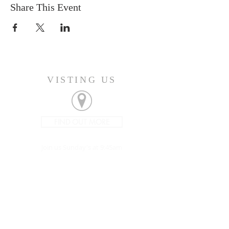
Share This Event
VISTING US
FIND OUT MORE
Join us Sunday's at 9:45am
CONNECT
207-532-9906
144 Military Street
Houlton, ME 04730
info@gatheringhoulton.org