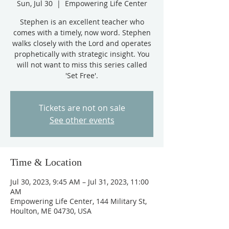
Sun, Jul 30
  |  
Empowering Life Center
Stephen is an excellent teacher who
comes with a timely, now word. Stephen
walks closely with the Lord and operates
prophetically with strategic insight. You
will not want to miss this series called
'Set Free'.
Tickets are not on sale
See other events
Time & Location
Jul 30, 2023, 9:45 AM – Jul 31, 2023, 11:00
AM
Empowering Life Center, 144 Military St,
Houlton, ME 04730, USA