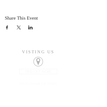
Share This Event
VISTING US
FIND OUT MORE
Join us Sunday's at 9:45am
CONNECT
207-532-9906
144 Military Street