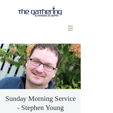
Sunday Morning Service
- Stephen Young