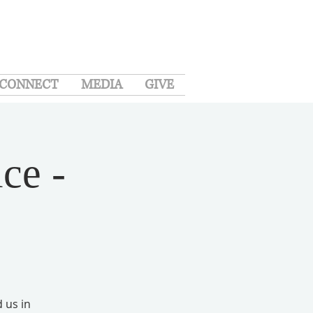
CONNECT
MEDIA
GIVE
ce -
d us in