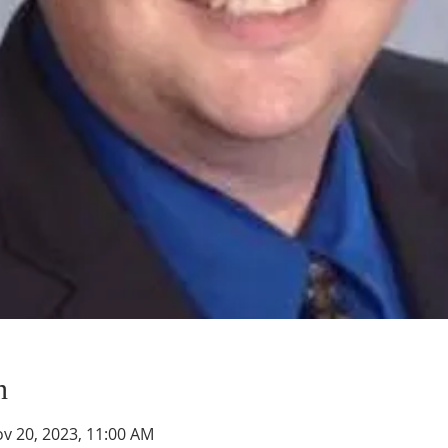
n
ov 20, 2023, 11:00 AM