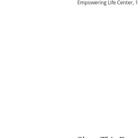
Empowering Life Center, 1