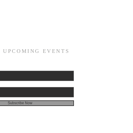
R UPCOMING EVENTS
Subscribe Now