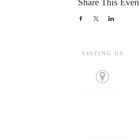
Share This Even
VISTING US
FIND OUT MORE
Join us Sunday's at 9:45am