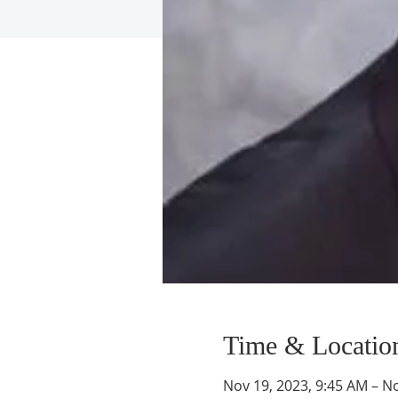
Time & Locatio
Nov 19, 2023, 9:45 AM – N