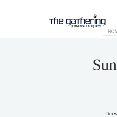
HO
Sun
Tim wi