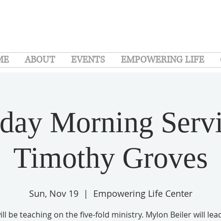
ME
ABOUT
EVENTS
EMPOWERING LIFE
day Morning Servi
Timothy Groves
Sun, Nov 19
  |  
Empowering Life Center
ll be teaching on the five-fold ministry. Mylon Beiler will lea