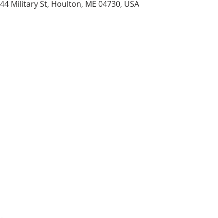
44 Military St, Houlton, ME 04730, USA