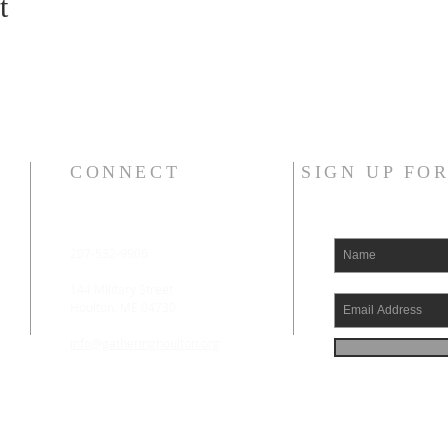
t
CONNECT
SIGN UP FO
207-532-9906
144 Military Street
Houlton, ME 04730
info@gatheringhoulton.org