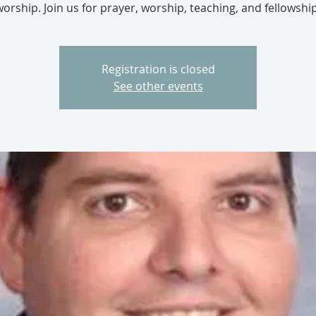
worship. Join us for prayer, worship, teaching, and fellowship
Registration is closed
See other events