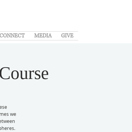
CONNECT
MEDIA
GIVE
 Course
hese
times we
between
pheres.