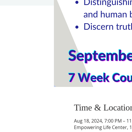
Time & Locatio
Aug 18, 2024, 7:00 PM – 1
Empowering Life Center, 1