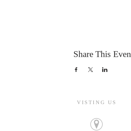
Share This Even
VISTING US