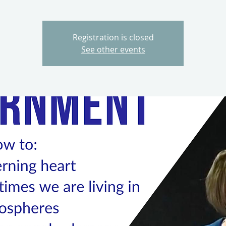
Registration is closed
See other events