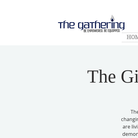
HO
The Gi
The
changin
are li
demoni