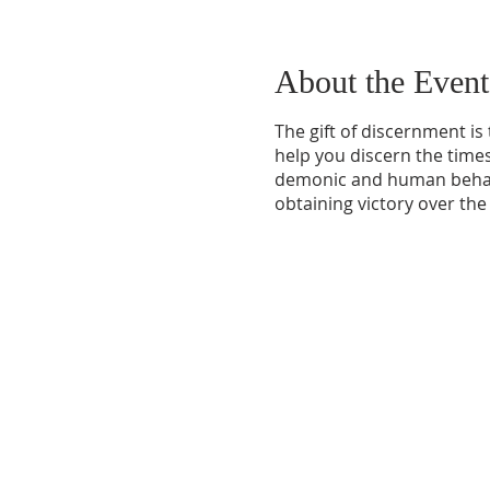
About the Event
The gift of discernment is
help you discern the times
demonic and human behavio
obtaining victory over the