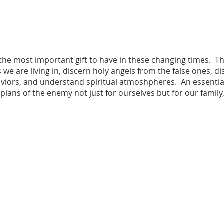
 the most important gift to have in these changing times. Th
 we are living in, discern holy angels from the false ones, d
rs, and understand spiritual atmoshpheres. An essential 
 plans of the enemy not just for ourselves but for our family