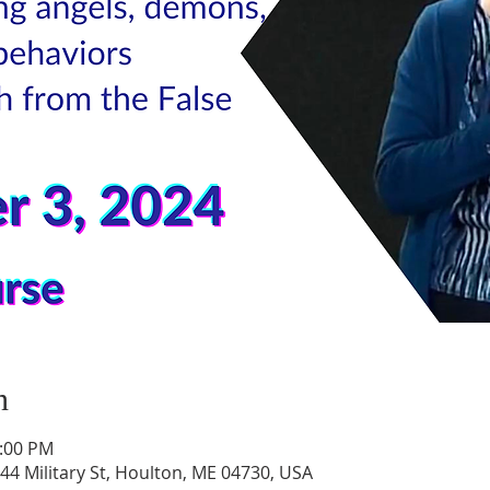
n
1:00 PM
44 Military St, Houlton, ME 04730, USA