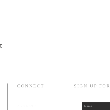
t
CONNECT
SIGN UP FO
207-532-9906