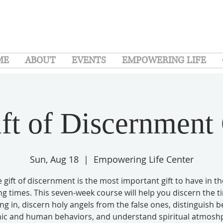
ME
ABOUT
EVENTS
EMPOWERING LIFE
ft of Discernment
Sun, Aug 18
  |  
Empowering Life Center
 gift of discernment is the most important gift to have in t
g times. This seven-week course will help you discern the 
ving in, discern holy angels from the false ones, distinguish 
c and human behaviors, and understand spiritual atmosh