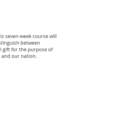
is seven-week course will
istinguish between
gift for the purpose of
, and our nation.